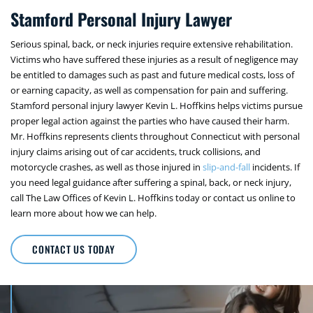
Stamford Personal Injury Lawyer
Serious spinal, back, or neck injuries require extensive rehabilitation.
Victims who have suffered these injuries as a result of negligence may
be entitled to damages such as past and future medical costs, loss of
or earning capacity, as well as compensation for pain and suffering.
Stamford personal injury lawyer Kevin L. Hoffkins helps victims pursue
proper legal action against the parties who have caused their harm.
Mr. Hoffkins represents clients throughout Connecticut with personal
injury claims arising out of car accidents, truck collisions, and
motorcycle crashes, as well as those injured in
slip-and-fall
incidents. If
you need legal guidance after suffering a spinal, back, or neck injury,
call The Law Offices of Kevin L. Hoffkins today or contact us online to
learn more about how we can help.
CONTACT US TODAY