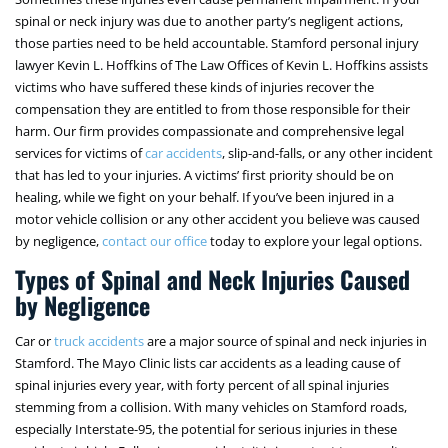
spinal or neck injury was due to another party’s negligent actions,
those parties need to be held accountable. Stamford personal injury
lawyer Kevin L. Hoffkins of The Law Offices of Kevin L. Hoffkins assists
victims who have suffered these kinds of injuries recover the
compensation they are entitled to from those responsible for their
harm. Our firm provides compassionate and comprehensive legal
services for victims of
car accidents
, slip-and-falls, or any other incident
that has led to your injuries. A victims’ first priority should be on
healing, while we fight on your behalf. If you’ve been injured in a
motor vehicle collision or any other accident you believe was caused
by negligence,
contact our office
today to explore your legal options.
Types of Spinal and Neck Injuries Caused
by Negligence
Car or
truck accidents
are a major source of spinal and neck injuries in
Stamford. The Mayo Clinic lists car accidents as a leading cause of
spinal injuries every year, with forty percent of all spinal injuries
stemming from a collision. With many vehicles on Stamford roads,
especially Interstate-95, the potential for serious injuries in these