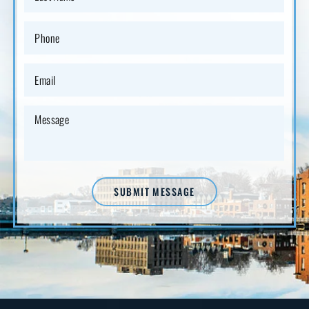
SUBMIT MESSAGE