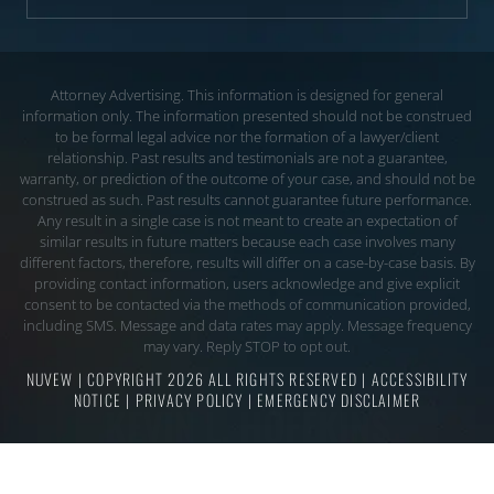
Attorney Advertising. This information is designed for general
information only. The information presented should not be construed
to be formal legal advice nor the
formation of a lawyer/client
relationship. Past results and testimonials are not a guarantee,
warranty, or prediction of the outcome of your case, and should not be
construed
as such. Past results cannot guarantee future performance.
Any result in a single case is not meant to create an expectation of
similar results in future matters because each
case involves many
different factors, therefore, results will differ on a case-by-case basis. By
providing contact information, users acknowledge and give explicit
consent to be
contacted via the methods of communication provided,
including SMS. Message and data rates may apply. Message frequency
may vary. Reply STOP to opt out.
NUVEW
| COPYRIGHT 2026 ALL RIGHTS RESERVED |
ACCESSIBILITY
NOTICE
|
PRIVACY POLICY
|
EMERGENCY DISCLAIMER