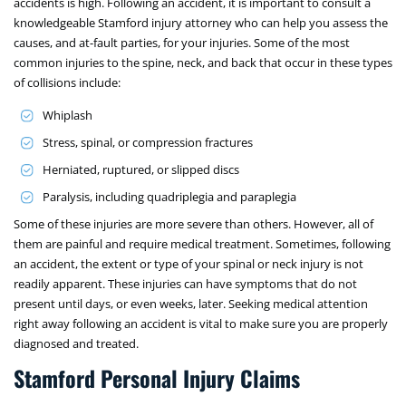
accidents is high. Following an accident, it is important to consult a
knowledgeable Stamford injury attorney who can help you assess the
causes, and at-fault parties, for your injuries. Some of the most
common injuries to the spine, neck, and back that occur in these types
of collisions include:
Whiplash
Stress, spinal, or compression fractures
Herniated, ruptured, or slipped discs
Paralysis, including quadriplegia and paraplegia
Some of these injuries are more severe than others. However, all of
them are painful and require medical treatment. Sometimes, following
an accident, the extent or type of your spinal or neck injury is not
readily apparent. These injuries can have symptoms that do not
present until days, or even weeks, later. Seeking medical attention
right away following an accident is vital to make sure you are properly
diagnosed and treated.
Stamford Personal Injury Claims