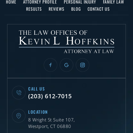
HOME
ATTORNEY PROFILE
PERSONAL INJURY
FAMILY LAW
RESULTS
REVIEWS
BLOG
CONTACT US
CALL US
(203) 612-7015
LOCATION
8 Wright St Suite 107,
Westport, CT 06880