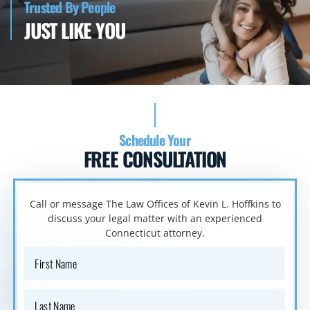
Trusted By People
JUST LIKE YOU
Schedule Your
FREE CONSULTATION
Call or message The Law Offices of Kevin L. Hoffkins to
discuss your
legal matter with an experienced
Connecticut attorney.