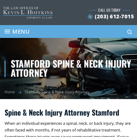
Skip
CALL US TODAY
to
(203) 612-7015
content
Se
MENU
STAMFORD SPINE & NECK INJURY
ATTORNEY
Home
Stamford Spine & Neck Injury Attorney
Spine & Neck Injury Attorney Stamford
When an individual experiences a spinal, neck, or back injury, they are
often faced with months, if not years of rehabilitative treatment.
Sometimes these injuries even cause permanent impairment. If your