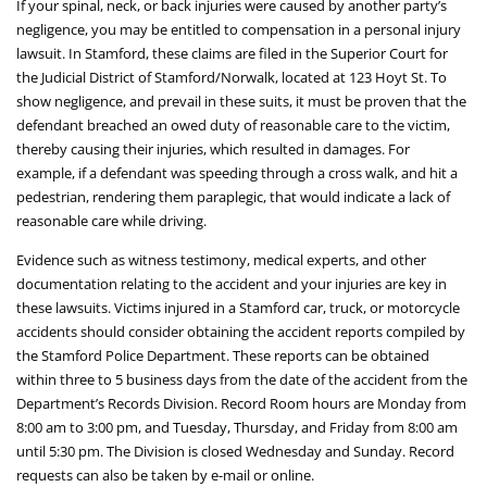
If your spinal, neck, or back injuries were caused by another party’s
negligence, you may be entitled to compensation in a personal injury
lawsuit. In Stamford, these claims are filed in the Superior Court for
the Judicial District of Stamford/Norwalk, located at 123 Hoyt St. To
show negligence, and prevail in these suits, it must be proven that the
defendant breached an owed duty of reasonable care to the victim,
thereby causing their injuries, which resulted in damages. For
example, if a defendant was speeding through a cross walk, and hit a
pedestrian, rendering them paraplegic, that would indicate a lack of
reasonable care while driving.
Evidence such as witness testimony, medical experts, and other
documentation relating to the accident and your injuries are key in
these lawsuits. Victims injured in a Stamford car, truck, or motorcycle
accidents should consider obtaining the accident reports compiled by
the Stamford Police Department. These reports can be obtained
within three to 5 business days from the date of the accident from the
Department’s Records Division. Record Room hours are Monday from
8:00 am to 3:00 pm, and Tuesday, Thursday, and Friday from 8:00 am
until 5:30 pm. The Division is closed Wednesday and Sunday. Record
requests can also be taken by e-mail or online.