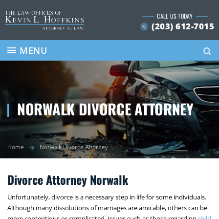
Skip
CALL US TODAY
to
(203) 612-7015
content
Se
MENU
NORWALK DIVORCE ATTORNEY
Home
Norwalk Divorce Attorney
Divorce Attorney Norwalk
Unfortunately, divorce is a necessary step in life for some individuals.
Although many dissolutions of marriages are amicable, others can be
more contentious or complicated. Issues such as those regarding
child