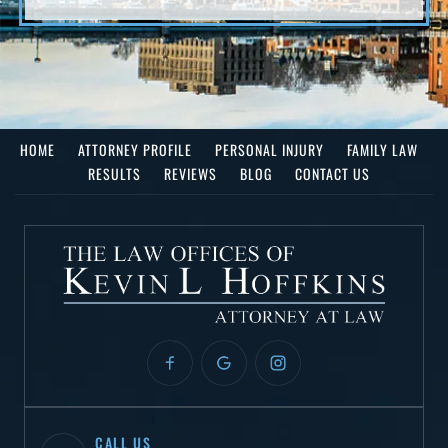
HOME
ATTORNEY PROFILE
PERSONAL INJURY
FAMILY LAW
RESULTS
REVIEWS
BLOG
CONTACT US
CALL US