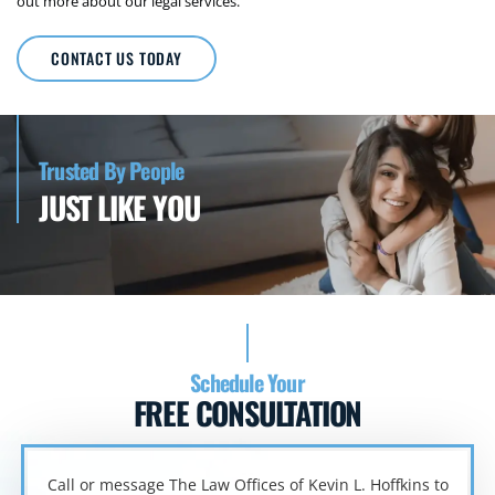
out more about our legal services.
CONTACT US TODAY
Trusted By People
JUST LIKE YOU
Schedule Your
FREE CONSULTATION
Call or message The Law Offices of Kevin L. Hoffkins to