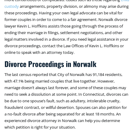
custody
arrangements, property division, or alimony may arise during
these proceedings. Having your own legal advocate can be vital for
former couples in order to come to a fair agreement. Norwalk divorce
lawyer Kevin L. Hoffkins assists those going through the process of
ending their marriage in filings, settlement negotiations, and other
legal matters involved in a divorce. If you need legal assistance in your
divorce proceedings, contact the Law Offices of Kevin L. Hoffkins or
online to speak with an attorney today.
Divorce Proceedings in Norwalk
The last census reported that City of Norwalk has 91,184 residents,
with 47.1% being married couples that live together. However,
marriage doesn’t always last forever, and some of these couples may
need to seek a dissolution at some point. In Connecticut, divorces can
be due to one spouse’s fault, such as adultery, intolerable cruelty,
fraudulent contract, or willful desertion. Spouses can also petition for
a no-fault divorce after being separated for at least 18 months. An
experienced divorce attorney in Norwalk can help you determine
which petition is right for your situation.