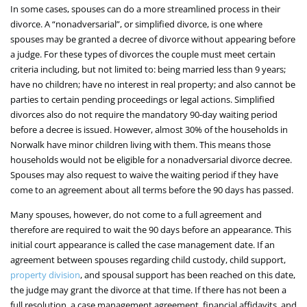
In some cases, spouses can do a more streamlined process in their
divorce. A “nonadversarial”, or simplified divorce, is one where
spouses may be granted a decree of divorce without appearing before
a judge. For these types of divorces the couple must meet certain
criteria including, but not limited to: being married less than 9 years;
have no children; have no interest in real property; and also cannot be
parties to certain pending proceedings or legal actions. Simplified
divorces also do not require the mandatory 90-day waiting period
before a decree is issued. However, almost 30% of the households in
Norwalk have minor children living with them. This means those
households would not be eligible for a nonadversarial divorce decree.
Spouses may also request to waive the waiting period if they have
come to an agreement about all terms before the 90 days has passed.
Many spouses, however, do not come to a full agreement and
therefore are required to wait the 90 days before an appearance. This
initial court appearance is called the case management date. If an
agreement between spouses regarding child custody, child support,
property division
, and spousal support has been reached on this date,
the judge may grant the divorce at that time. If there has not been a
full resolution, a case management agreement, financial affidavits, and