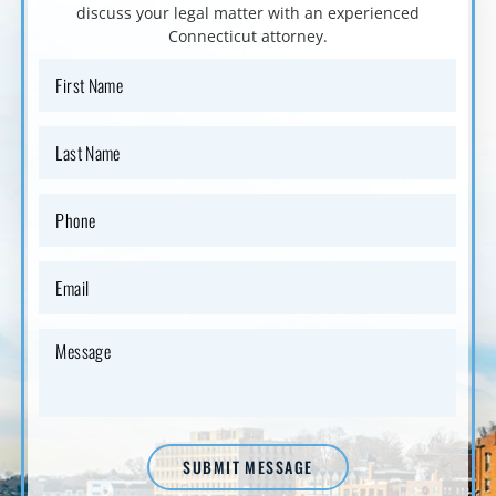
discuss your
legal matter with an experienced
Connecticut attorney.
SUBMIT MESSAGE