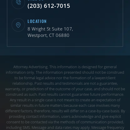
(203) 612-7015
LOCATION
8 Wright St Suite 107,
Westport, CT 06880
Attorney Advertising. This information is designed for general
information only. The information presented should not be construed
to be formal legal advice nor the
formation of a lawyer/client
relationship. Past results and testimonials are not a guarantee,
warranty, or prediction of the outcome of your case, and should not be
construed
as such. Past results cannot guarantee future performance.
Any result in a single case is not meant to create an expectation of
similar results in future matters because each
case involves many
different factors, therefore, results will differ on a case-by-case basis. By
providing contact information, users acknowledge and give explicit
consent to be
contacted via the methods of communication provided,
including SMS. Message and data rates may apply. Message frequency