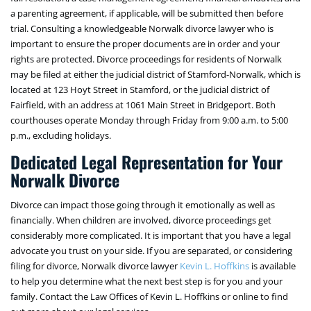
a parenting agreement, if applicable, will be submitted then before
trial. Consulting a knowledgeable Norwalk divorce lawyer who is
important to ensure the proper documents are in order and your
rights are protected. Divorce proceedings for residents of Norwalk
may be filed at either the judicial district of Stamford-Norwalk, which is
located at 123 Hoyt Street in Stamford, or the judicial district of
Fairfield, with an address at 1061 Main Street in Bridgeport. Both
courthouses operate Monday through Friday from 9:00 a.m. to 5:00
p.m., excluding holidays.
Dedicated Legal Representation for Your
Norwalk Divorce
Divorce can impact those going through it emotionally as well as
financially. When children are involved, divorce proceedings get
considerably more complicated. It is important that you have a legal
advocate you trust on your side. If you are separated, or considering
filing for divorce, Norwalk divorce lawyer
Kevin L. Hoffkins
is available
to help you determine what the next best step is for you and your
family. Contact the Law Offices of Kevin L. Hoffkins or online to find