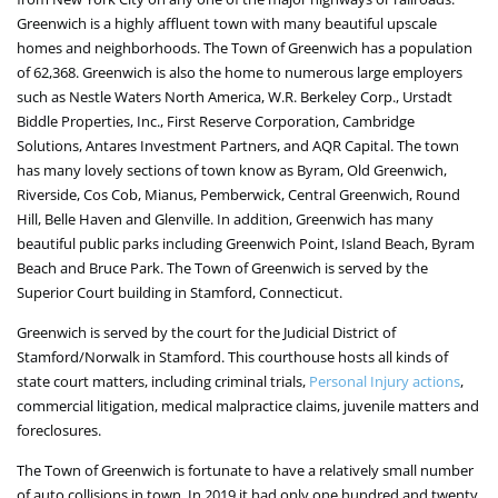
Greenwich is a highly affluent town with many beautiful upscale
homes and neighborhoods. The Town of Greenwich has a population
of 62,368. Greenwich is also the home to numerous large employers
such as Nestle Waters North America, W.R. Berkeley Corp., Urstadt
Biddle Properties, Inc., First Reserve Corporation, Cambridge
Solutions, Antares Investment Partners, and AQR Capital. The town
has many lovely sections of town know as Byram, Old Greenwich,
Riverside, Cos Cob, Mianus, Pemberwick, Central Greenwich, Round
Hill, Belle Haven and Glenville. In addition, Greenwich has many
beautiful public parks including Greenwich Point, Island Beach, Byram
Beach and Bruce Park. The Town of Greenwich is served by the
Superior Court building in Stamford, Connecticut.
Greenwich is served by the court for the Judicial District of
Stamford/Norwalk in Stamford. This courthouse hosts all kinds of
state court matters, including criminal trials,
Personal Injury actions
,
commercial litigation, medical malpractice claims, juvenile matters and
foreclosures.
The Town of Greenwich is fortunate to have a relatively small number
of auto collisions in town. In 2019 it had only one hundred and twenty