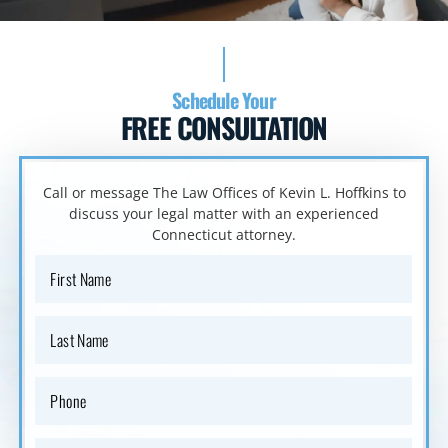
Schedule Your
FREE CONSULTATION
Call or message The Law Offices of Kevin L. Hoffkins to
discuss your
legal matter with an experienced
Connecticut attorney.