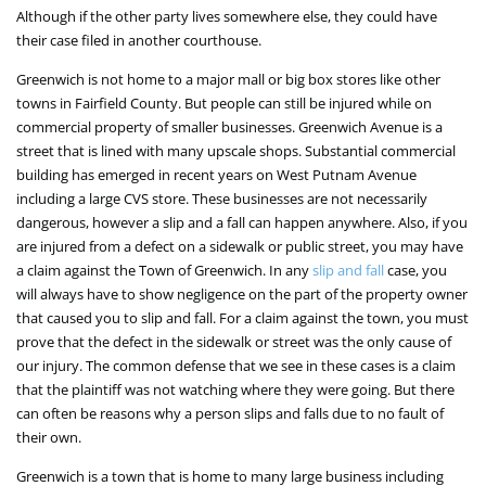
Although if the other party lives somewhere else, they could have
their case filed in another courthouse.
Greenwich is not home to a major mall or big box stores like other
towns in Fairfield County. But people can still be injured while on
commercial property of smaller businesses. Greenwich Avenue is a
street that is lined with many upscale shops. Substantial commercial
building has emerged in recent years on West Putnam Avenue
including a large CVS store. These businesses are not necessarily
dangerous, however a slip and a fall can happen anywhere. Also, if you
are injured from a defect on a sidewalk or public street, you may have
a claim against the Town of Greenwich. In any
slip and fall
case, you
will always have to show negligence on the part of the property owner
that caused you to slip and fall. For a claim against the town, you must
prove that the defect in the sidewalk or street was the only cause of
our injury. The common defense that we see in these cases is a claim
that the plaintiff was not watching where they were going. But there
can often be reasons why a person slips and falls due to no fault of
their own.
Greenwich is a town that is home to many large business including