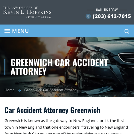
Skip
CALL US TODAY
to
(203) 612-7015
content
Se
MENU
GREENWICH CAR ACCIDENT
ATTORNEY
Home
Greenwich Car Accident Attorney
Car Accident Attorney Greenwich
Greenwich is known as the gateway to New England, for it’s the first
town in New England that one encounters if traveling to New England
from New York City on any one of the major highways or railroads.