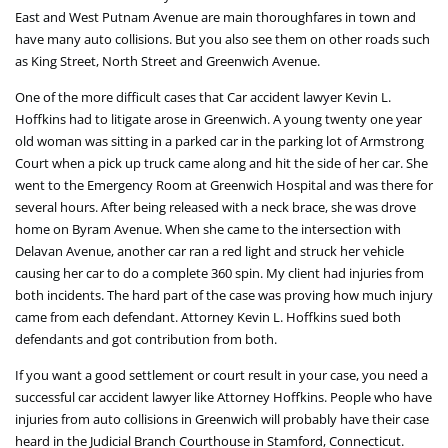
East and West Putnam Avenue are main thoroughfares in town and
have many auto collisions. But you also see them on other roads such
as King Street, North Street and Greenwich Avenue.
One of the more difficult cases that Car accident lawyer Kevin L.
Hoffkins had to litigate arose in Greenwich. A young twenty one year
old woman was sitting in a parked car in the parking lot of Armstrong
Court when a pick up truck came along and hit the side of her car. She
went to the Emergency Room at Greenwich Hospital and was there for
several hours. After being released with a neck brace, she was drove
home on Byram Avenue. When she came to the intersection with
Delavan Avenue, another car ran a red light and struck her vehicle
causing her car to do a complete 360 spin. My client had injuries from
both incidents. The hard part of the case was proving how much injury
came from each defendant. Attorney Kevin L. Hoffkins sued both
defendants and got contribution from both.
If you want a good settlement or court result in your case, you need a
successful car accident lawyer like Attorney Hoffkins. People who have
injuries from auto collisions in Greenwich will probably have their case
heard in the Judicial Branch Courthouse in Stamford, Connecticut.