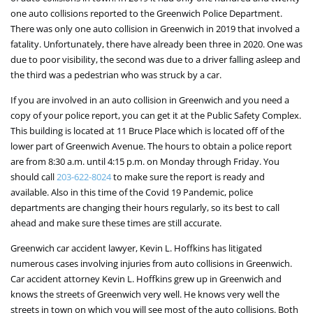
one auto collisions reported to the Greenwich Police Department.
There was only one auto collision in Greenwich in 2019 that involved a
fatality. Unfortunately, there have already been three in 2020. One was
due to poor visibility, the second was due to a driver falling asleep and
the third was a pedestrian who was struck by a car.
If you are involved in an auto collision in Greenwich and you need a
copy of your police report, you can get it at the Public Safety Complex.
This building is located at 11 Bruce Place which is located off of the
lower part of Greenwich Avenue. The hours to obtain a police report
are from 8:30 a.m. until 4:15 p.m. on Monday through Friday. You
should call
203-622-8024
to make sure the report is ready and
available. Also in this time of the Covid 19 Pandemic, police
departments are changing their hours regularly, so its best to call
ahead and make sure these times are still accurate.
Greenwich car accident lawyer, Kevin L. Hoffkins has litigated
numerous cases involving injuries from auto collisions in Greenwich.
Car accident attorney Kevin L. Hoffkins grew up in Greenwich and
knows the streets of Greenwich very well. He knows very well the
streets in town on which you will see most of the auto collisions. Both