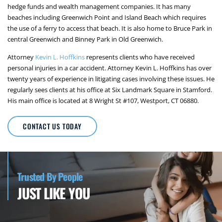
hedge funds and wealth management companies. It has many
beaches including Greenwich Point and Island Beach which requires
the use of a ferry to access that beach. It is also home to Bruce Park in
central Greenwich and Binney Park in Old Greenwich.
Attorney
Kevin L. Hoffkins
represents clients who have received
personal injuries in a car accident. Attorney Kevin L. Hoffkins has over
twenty years of experience in litigating cases involving these issues. He
regularly sees clients at his office at Six Landmark Square in Stamford.
His main office is located at 8 Wright St #107, Westport, CT 06880.
CONTACT US TODAY
Trusted By People
JUST LIKE YOU