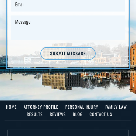
SUBMIT MESSAGE
HOME
ATTORNEY PROFILE
PERSONAL INJURY
FAMILY LAW
RESULTS
REVIEWS
BLOG
CONTACT US