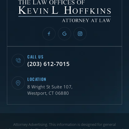
CALL US
(203) 612-7015
LOCATION
8 Wright St Suite 107,
Westport, CT 06880
Attorney Advertising. This information is designed for general